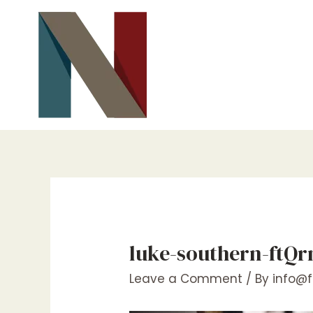
Skip
to
content
luke-southern-ftQ
Leave a Comment
/ By
info@