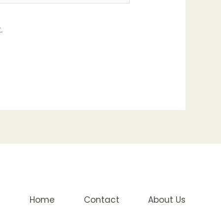
.
Home
Contact
About Us