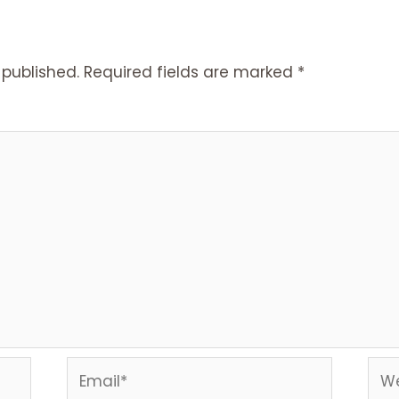
 published.
Required fields are marked
*
Email*
Web