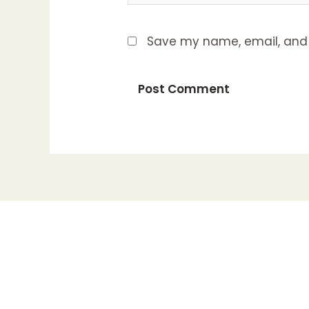
Save my name, email, and w