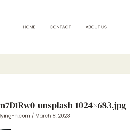
HOME
CONTACT
ABOUT US
rm7D1Rw0-unsplash-1024×683.jpg
flying-n.com
/
March 8, 2023