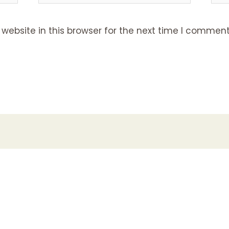
ebsite in this browser for the next time I comment