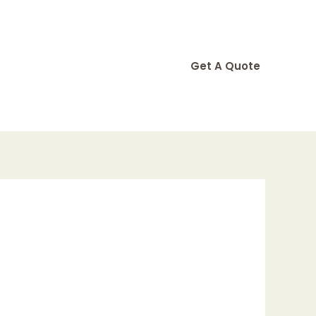
Get A Quote