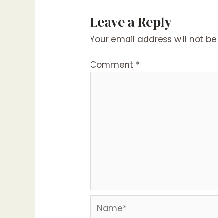
Leave a Reply
Your email address will not be
Comment
*
Name*