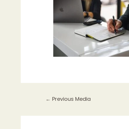
Post
←
Previous Media
navigation