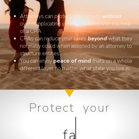
Attorneys can
protect your assets
without
overcomplicating your tax returns with the help
of a CPA.
CPAs can
reduce your taxes
beyond
what they
normally could when assisted by an attorney to
structure entities.
You can enjoy
peace of mind
that’s on a whole
different level no matter what state you live in.
Protect your
family...