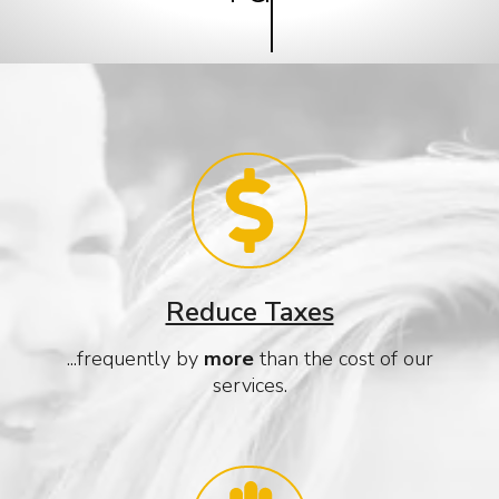
Reduce Taxes
...frequently by
more
than the cost of our
services.