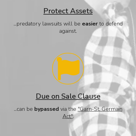
Protect Assets
...predatory lawsuits will be
easier
to defend
against.
Due on Sale Clause
...can be
bypassed
via the
"Garn-St. Germain
Act"
.