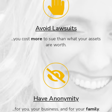
Avoid Lawsuits
...you cost
more
to sue than what your assets
are worth.
Have Anonymity
...for you, your business, and for your
family
.