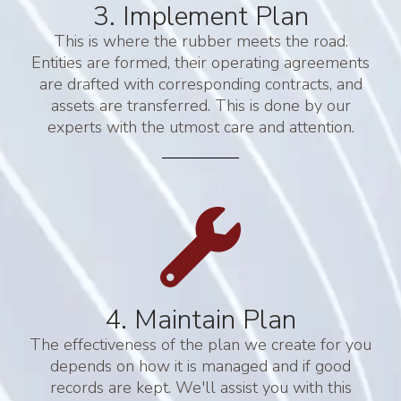
3. Implement Plan
This is where the rubber meets the road.
Entities are formed, their operating agreements
are drafted with corresponding contracts, and
assets are transferred. This is done by our
experts with the utmost care and attention.
4. Maintain Plan
The effectiveness of the plan we create for you
depends on how it is managed and if good
records are kept. We'll assist you with this