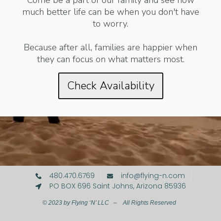
Come be a part of our family and see how
much better life can be when you don't have
to worry.
Because after all, families are happier when
they can focus on what matters most.
Check Availability
480.470.6769
info@flying-n.com
PO BOX 696 Saint Johns, Arizona 85936
© 2023 by Flying ‘N’ LLC – All Rights Reserved