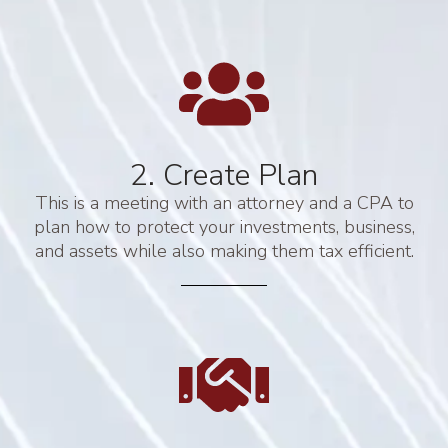
2. Create Plan
This is a meeting with an attorney and a CPA to
plan how to protect your investments, business,
and assets while also making them tax efficient.