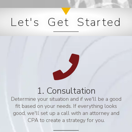
Let's Get Started
1. Consultation
Determine your situation and if we'll be a good
fit based on your needs. If everything looks
good, we'll set up a call with an attorney and
CPA to create a strategy for you.