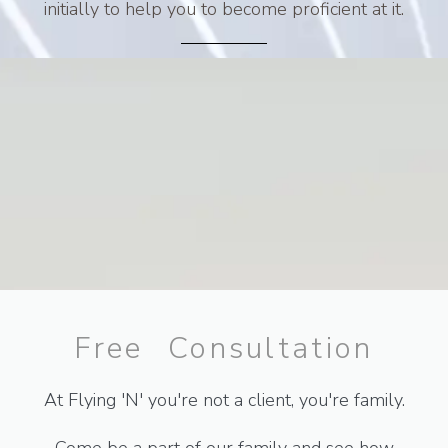
initially to help you to become proficient at it.
Free Consultation
At Flying 'N' you're not a client, you're family.