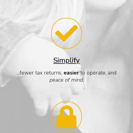
Simplify
...fewer tax returns,
easier
to operate, and
peace of mind
.