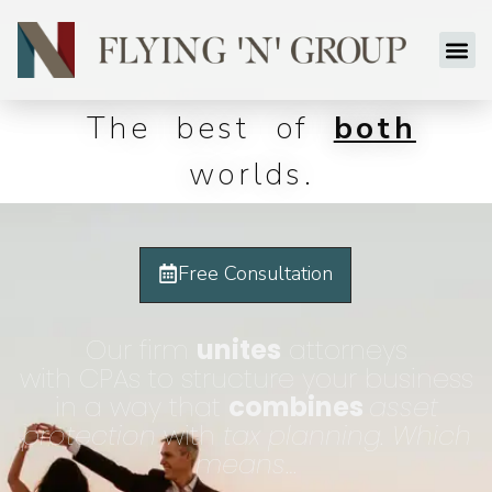
The best of
both
worlds.
Free Consultation
Our firm
unites
attorneys
with CPAs to structure your business
in a way that
combines
asset
protection
with
tax planning.
Which
means
…