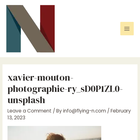
Skip
to
content
Mai
Men
xavier-mouton-
photographie-ry_sD0P1ZL0-
unsplash
Leave a Comment
/ By
info@flying-n.com
/
February
13, 2023