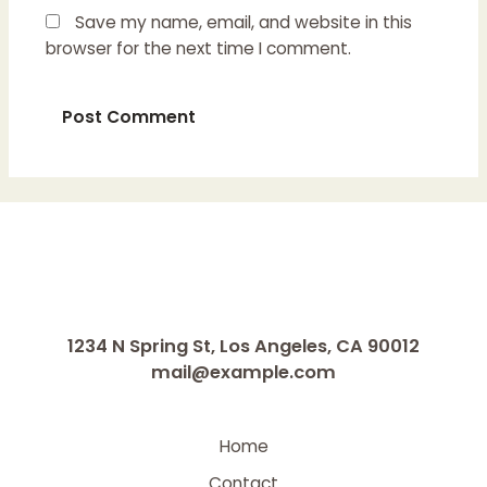
Save my name, email, and website in this
browser for the next time I comment.
1234 N Spring St, Los Angeles, CA 90012
mail@example.com
Home
Contact