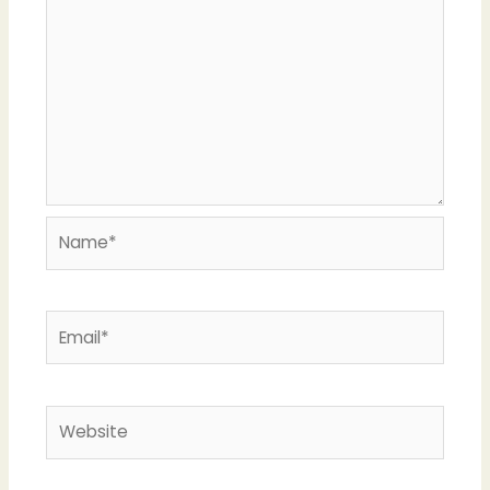
Name*
Email*
Website