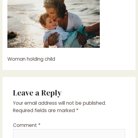
Woman holding child
Leave a Reply
Your email address will not be published.
Required fields are marked
*
Comment
*