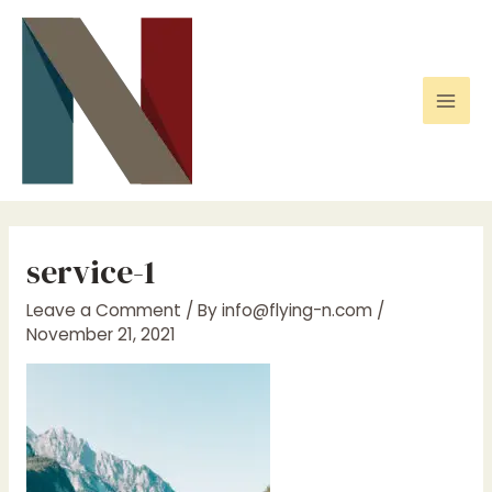
Skip
to
content
Mai
Men
service-1
Leave a Comment
/ By
info@flying-n.com
/
November 21, 2021