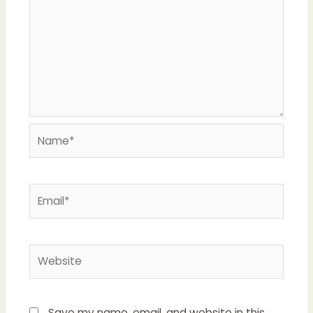
Name*
Email*
Website
Save my name, email, and website in this