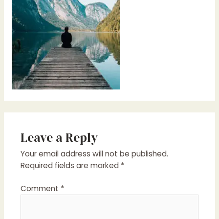
Leave a Reply
Your email address will not be published.
Required fields are marked
*
Comment
*