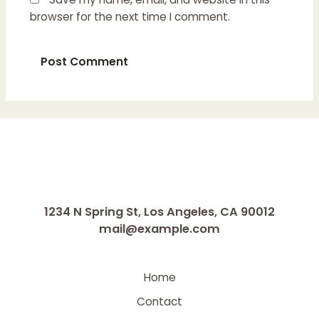
browser for the next time I comment.
1234 N Spring St, Los Angeles, CA 90012
mail@example.com
Home
Contact