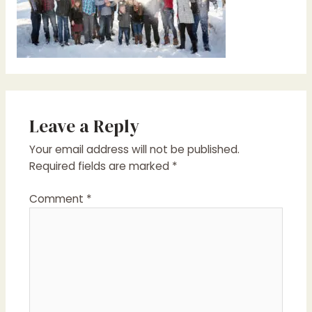
Leave a Reply
Your email address will not be published.
Required fields are marked
*
Comment
*