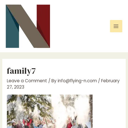
Skip
to
content
Mai
Men
family7
Leave a Comment
/ By
info@flying-n.com
/
February
27, 2023