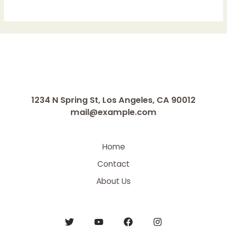
1234 N Spring St, Los Angeles, CA 90012
mail@example.com
Home
Contact
About Us