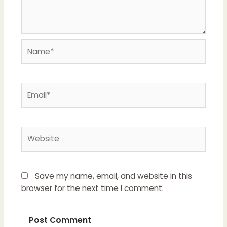
Name*
Email*
Website
Save my name, email, and website in this
browser for the next time I comment.