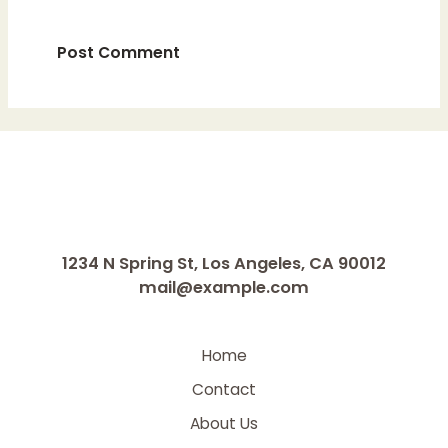
1234 N Spring St, Los Angeles, CA 90012
mail@example.com
Home
Contact
About Us