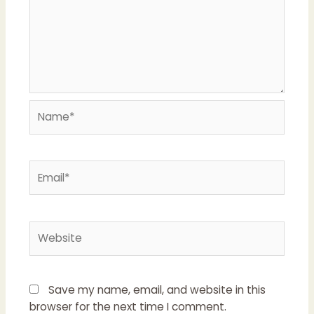
Name*
Email*
Website
Save my name, email, and website in this
browser for the next time I comment.