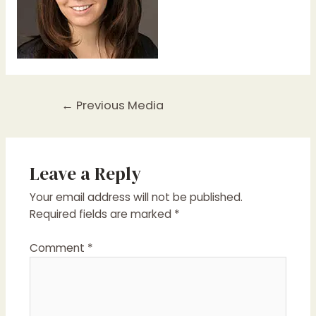
Post
←
Previous Media
navigation
Leave a Reply
Your email address will not be published.
Required fields are marked
*
Comment
*