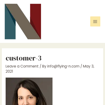
Skip
to
content
Mai
Men
customer-3
Leave a Comment
/ By
info@flying-n.com
/
May 3,
2021