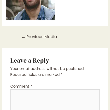
Post
←
Previous Media
navigation
Leave a Reply
Your email address will not be published.
Required fields are marked
*
Comment
*