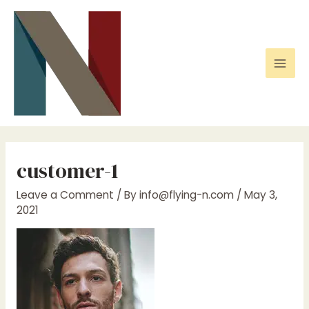
Skip
to
content
Mai
Men
customer-1
Leave a Comment
/ By
info@flying-n.com
/
May 3,
2021