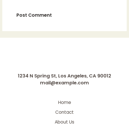
1234 N Spring St, Los Angeles, CA 90012
mail@example.com
Home
Contact
About Us