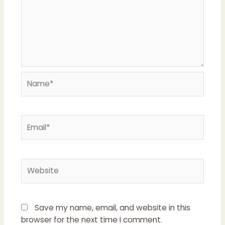
Name*
Email*
Website
Save my name, email, and website in this
browser for the next time I comment.