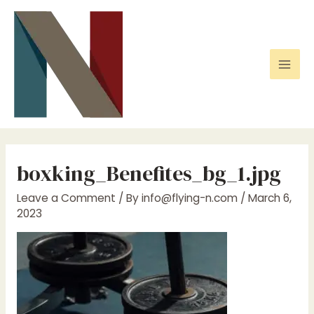
Skip
to
content
Mai
Men
boxking_Benefites_bg_1.jpg
Leave a Comment
/ By
info@flying-n.com
/
March 6,
2023