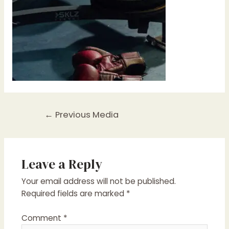
Post
←
Previous Media
navigation
Leave a Reply
Your email address will not be published.
Required fields are marked
*
Comment
*