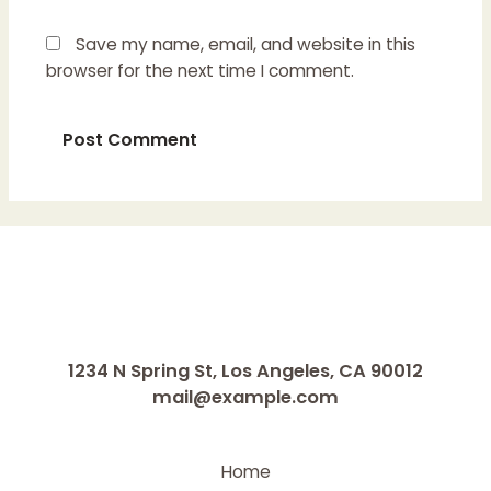
Save my name, email, and website in this
browser for the next time I comment.
1234 N Spring St, Los Angeles, CA 90012
mail@example.com
Home