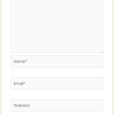
Name*
Email*
Website