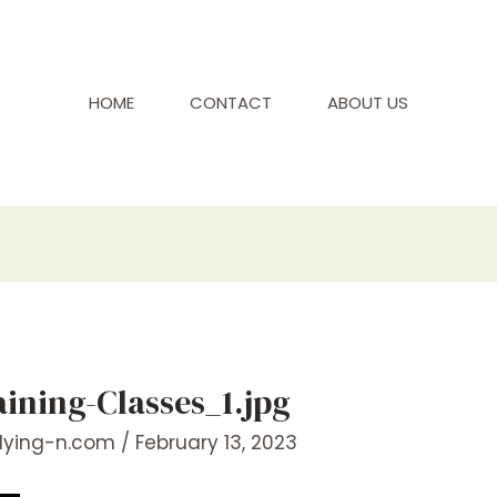
HOME
CONTACT
ABOUT US
ning-Classes_1.jpg
flying-n.com
/
February 13, 2023