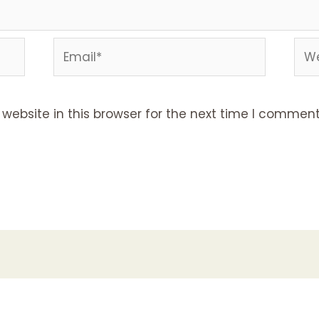
Email*
Web
ebsite in this browser for the next time I comment