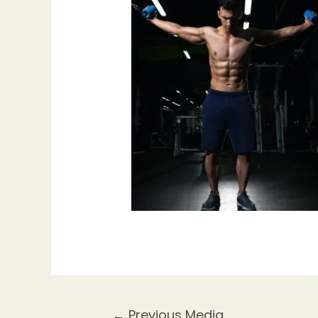
Post
←
Previous Media