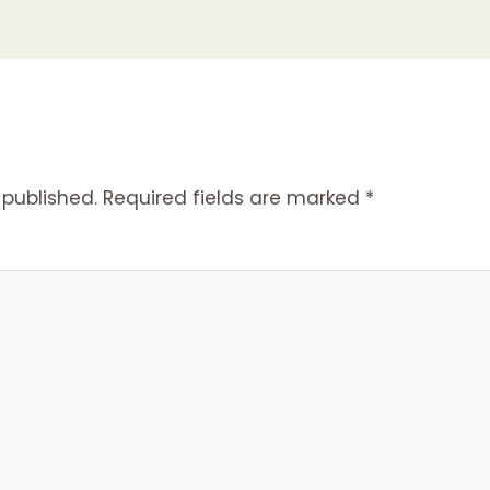
 published.
Required fields are marked
*