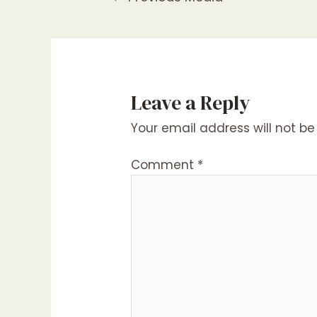
navigation
Leave a Reply
Your email address will not be
Comment
*