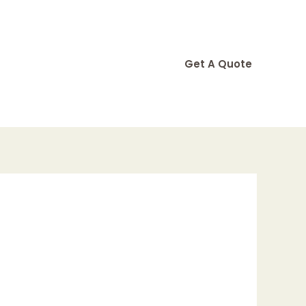
Get A Quote