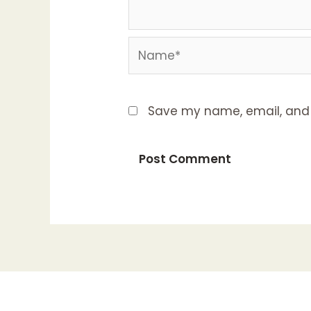
Name*
Save my name, email, and w