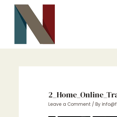
Skip
to
content
2_Home_Online_Trai
Leave a Comment
/ By
info@