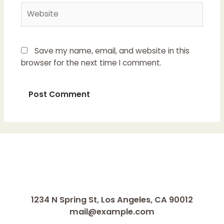
Website
Save my name, email, and website in this
browser for the next time I comment.
1234 N Spring St, Los Angeles, CA 90012
mail@example.com