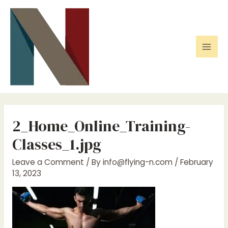
Skip
to
content
Mai
Men
2_Home_Online_Training-
Classes_1.jpg
Leave a Comment
/ By
info@flying-n.com
/
February
13, 2023