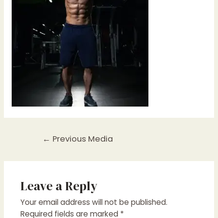
Post
←
Previous Media
navigation
Leave a Reply
Your email address will not be published.
Required fields are marked
*