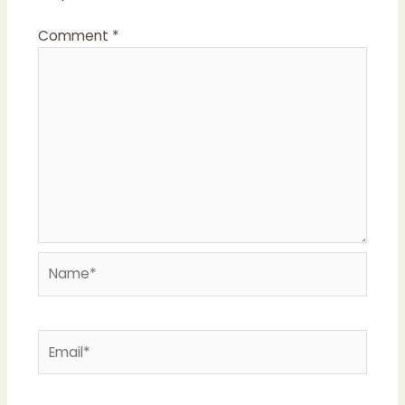
Comment
*
Name*
Email*